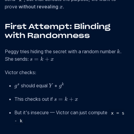
x
prove
without revealing
.
x
First Attempt: Blinding
with Randomness
k
Peggy tries hiding the secret with a random number
.
k
s
=
+
She sends:
s
k
x
=
k
Victor checks:
+
g^s
Y *
s
k
∗
should equal
x
g
Y
g
g^k
s
=
+
This checks out if
s
k
x
=
k
But it's insecure — Victor can just compute
x = s
+
- k
x