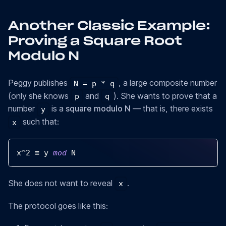
Another Classic Example:
Proving a Square Root
Modulo N
Peggy publishes
, a large composite number
N = p * q
(only she knows
and
). She wants to prove that a
p
q
number
is a
square modulo N
— that is, there exists
y
such that:
x
x
^
2
 ≡ y 
mod
N
She does not want to reveal
.
x
The protocol goes like this: