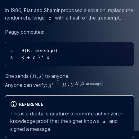
In 1986,
Fiat and Shamir
proposed a solution: replace the
random challenge
with a
hash of the transcript
.
c
Peggy computes:
c 
=
H
(
R
,
 message
)
s 
=
 k 
+
 c \
*
 x
(R,
(
,
)
She sends
to anyone.
R
s
s)
?
g^s \stackrel{?}
(
,
message
)
s
H
R
=
⋅
Anyone can verify:
g
R
Y
{=} R \cdot
Y^{H(R,
REFERENCE
\text{message})}
This is a
digital signature
: a non-interactive zero-
knowledge proof that the signer knows
and
x
signed a message.