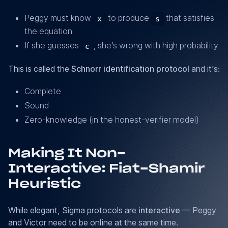
= R
+
\times
Peggy must know
to produce
that satisfies
x
s
c
Y^c
the equation
*
x
If she guesses
, she’s wrong with high probability
c
This is called the
Schnorr identification protocol
and it’s:
Complete
Sound
Zero-knowledge (in the honest-verifier model)
Making It Non-
Interactive: Fiat-Shamir
Heuristic
While elegant, Sigma protocols are
interactive
— Peggy
and Victor need to be online at the same time.