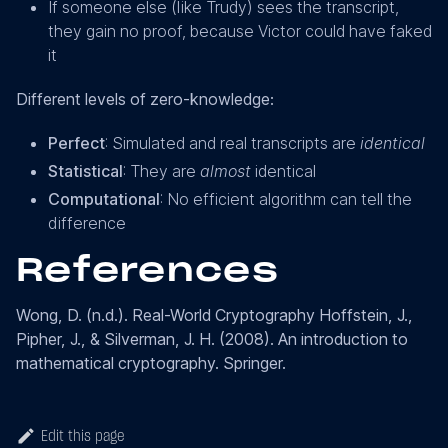
If someone else (like Trudy) sees the transcript,
they gain no proof, because Victor could have faked
it
Different levels of zero-knowledge:
Perfect
: Simulated and real transcripts are
identical
Statistical
: They are
almost
identical
Computational
: No efficient algorithm can tell the
difference
References
Wong, D. (n.d.). Real-World Cryptography Hoffstein, J.,
Pipher, J., & Silverman, J. H. (2008). An introduction to
mathematical cryptography. Springer.
Edit this page