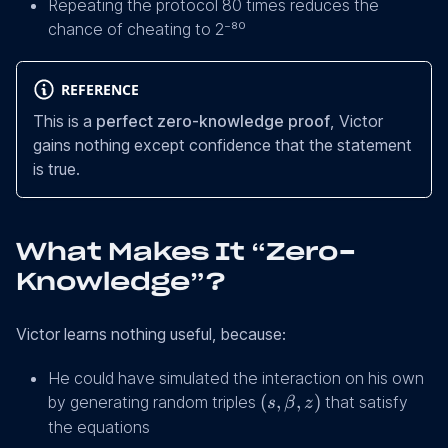
Repeating the protocol 80 times reduces the
chance of cheating to 2⁻⁸⁰
REFERENCE
This is a
perfect zero-knowledge proof
, Victor
gains nothing except confidence that the statement
is true.
What Makes It “Zero-
Knowledge”?
Victor learns nothing useful, because:
He could have simulated the interaction on his own
(s,
(
,
,
)
by generating random triples
that satisfy
s
β
z
β,
the equations
z)