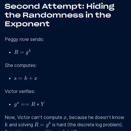
Second Attempt: Hiding
the Randomness in the
Exponent
Peggy now sends:
R
k
=
R
g
=
g^k
She computes:
s
=
+
s
k
x
=
k
Victor verifies:
+
g^s
s
==
∗
x
g
R
Y
==
x
k
R *
Now, Victor can’t compute
, because he doesn’t know
x
Y
R
k
=
and solving
is hard (the discrete log problem).
k
R
g