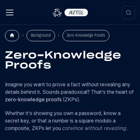
Background
Zero-Knowledge Proofs
Zero-Knowledge
Proofs
Imagine you want to prove a fact without revealing any
details behind it. Sounds paradoxical? That’s the heart of
zero-knowledge proofs
(ZKPs).
Whether it’s showing you own a password, know a
secret key, or that a number is a square modulo a
composite, ZKPs let you
convince without revealing
.