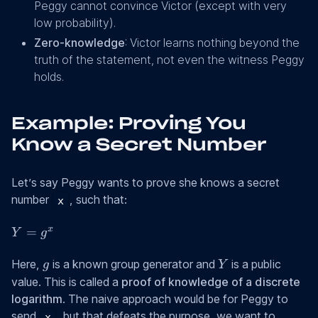
Peggy cannot convince Victor (except with very
low probability).
Zero-knowledge
: Victor learns nothing beyond the
truth of the statement, not even the witness Peggy
holds.
Example: Proving You
Know a Secret Number
Let’s say Peggy wants to prove she knows a secret
number
, such that:
x
Y
x
=
Y
g
=
g
Y
g^x
Here,
is a known group generator and
is a public
g
Y
value. This is called a
proof of knowledge of a discrete
logarithm
. The naive approach would be for Peggy to
send
, but that defeats the purpose, we want to
x