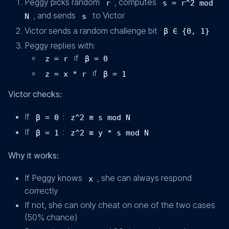
Peggy picks random
, computes
r
s = r^2 mod
, and sends
to Victor
N
s
Victor sends a random challenge bit
β ∈ {0, 1}
Peggy replies with:
if
z = r
β = 0
if
z = x * r
β = 1
Victor checks:
If
:
β = 0
z^2 ≡ s mod N
If
:
β = 1
z^2 ≡ y * s mod N
Why it works:
If Peggy knows
, she can always respond
x
correctly
If not, she can only cheat on one of the two cases
(50% chance)