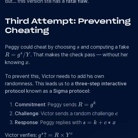
=
But... this version still has a
fatal flaw
.
g^k
Third Attempt: Preventing
Cheating
s
R
Peggy could cheat by choosing
and computing a fake
s
=
s
=
/
. That makes the check pass — without her
R
g
Y
g^s
x
knowing
.
x
/
Y
To prevent this, Victor needs to add his own
randomness. This leads us to a
three-step interactive
protocol
known as a
Sigma protocol
:
R
k
=
Commitment
: Peggy sends
R
g
=
c
Challenge
: Victor sends a random challenge
c
g^k
s
=
+
∗
Response
: Peggy replies with
s
k
c
x
=
g^s ?
s
c
?
=
×
Victor verifies:
g
R
Y
k