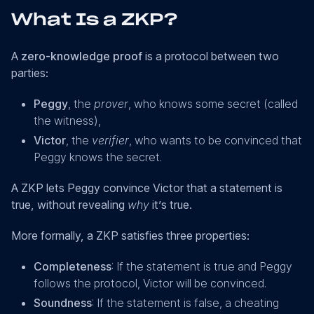
What Is a ZKP?
A
zero-knowledge proof
is a protocol between two
parties:
Peggy
, the
prover
, who knows some secret (called
the witness),
Victor
, the
verifier
, who wants to be convinced that
Peggy knows the secret.
A ZKP lets Peggy convince Victor that a statement is
true, without revealing
why
it’s true.
More formally, a ZKP satisfies three properties:
Completeness
: If the statement is true and Peggy
follows the protocol, Victor will be convinced.
Soundness
: If the statement is false, a cheating