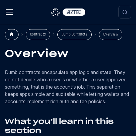
Contracts
Dumb Contracts
Overview
Overview
Dumb contracts encapsulate app logic and state. They
do not decide who a user is or whether a user approved
something, that is the account’s job. This separation
keeps apps simple and auditable while letting wallets and
accounts implement rich auth and fee policies.
What you’ll learn in this
section