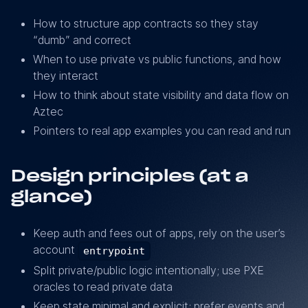
How to structure app contracts so they stay
“dumb” and correct
When to use private vs public functions, and how
they interact
How to think about state visibility and data flow on
Aztec
Pointers to real app examples you can read and run
Design principles (at a
glance)
Keep auth and fees out of apps, rely on the user’s
account
entrypoint
Split private/public logic intentionally; use PXE
oracles to read private data
Keep state minimal and explicit; prefer events and