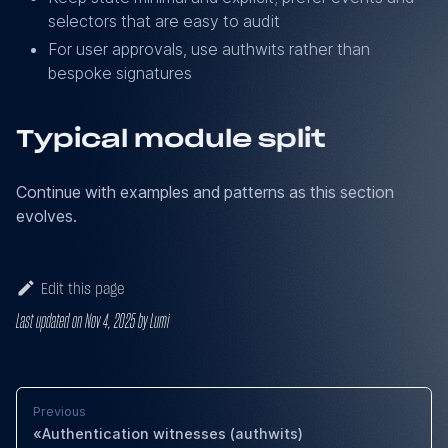
selectors that are easy to audit
For user approvals, use authwits rather than
bespoke signatures
Typical module split
Continue with examples and patterns as this section
evolves.
Edit this page
Last updated
on
Nov 4, 2025
by
Lumi
Previous
Authentication witnesses (authwits)