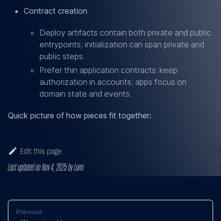
Contract creation
Deploy artifacts contain both private and public
entrypoints; initialization can span private and
public steps.
Prefer thin application contracts: keep
authorization in accounts; apps focus on
domain state and events.
Quick picture of how pieces fit together:
Edit this page
Last updated
on
Nov 4, 2025
by
Lumi
Previous