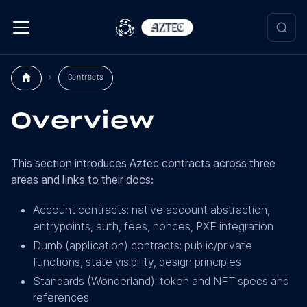
Contracts
Overview
This section introduces Aztec contracts across three
areas and links to their docs:
Account contracts: native account abstraction,
entrypoints, auth, fees, nonces, PXE integration
Dumb (application) contracts: public/private
functions, state visibility, design principles
Standards (Wonderland): token and NFT specs and
references