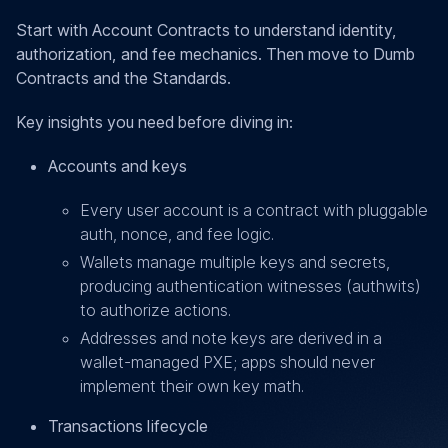
Start with Account Contracts to understand identity,
authorization, and fee mechanics. Then move to Dumb
Contracts and the Standards.
Key insights you need before diving in:
Accounts and keys
Every user account is a contract with pluggable
auth, nonce, and fee logic.
Wallets manage multiple keys and secrets,
producing authentication witnesses (authwits)
to authorize actions.
Addresses and note keys are derived in a
wallet-managed PXE; apps should never
implement their own key math.
Transactions lifecycle