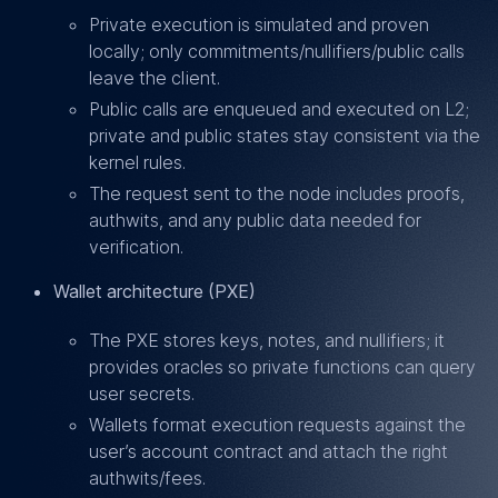
Private execution is simulated and proven
locally; only commitments/nullifiers/public calls
leave the client.
Public calls are enqueued and executed on L2;
private and public states stay consistent via the
kernel rules.
The request sent to the node includes proofs,
authwits, and any public data needed for
verification.
Wallet architecture (PXE)
The PXE stores keys, notes, and nullifiers; it
provides oracles so private functions can query
user secrets.
Wallets format execution requests against the
user’s account contract and attach the right
authwits/fees.