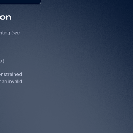
ion
riting
two
s).
nstrained
 an invalid