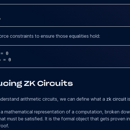
b
rce constraints to ensure those equalities hold:
 
=
0
b 
=
0
cing ZK Circuits
erstand arithmetic circuits, we can define what a
zk circuit
is
is a mathematical representation of a computation, broken down
hat must be satisfied. It is the formal object that gets proven i
oof.