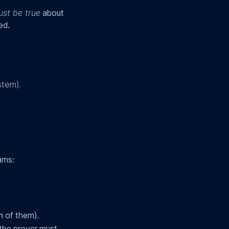
st be true
about
ed.
stem).
ams:
m of them).
 the prover must