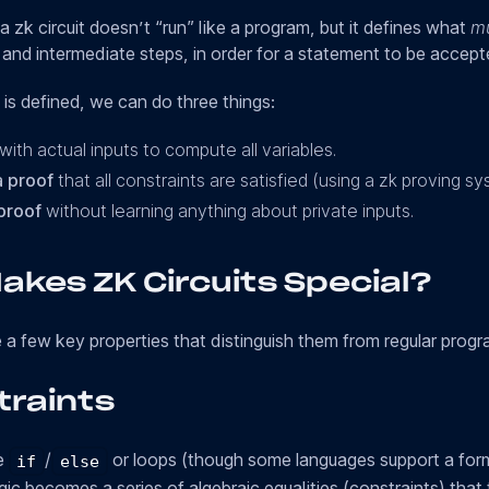
a zk circuit doesn’t “run” like a program, but it defines what
mu
, and intermediate steps, in order for a statement to be accept
 is defined, we can do three things:
with actual inputs to compute all variables.
 proof
that all constraints are satisfied (using a zk proving sy
proof
without learning anything about private inputs.
akes ZK Circuits Special?
e a few key properties that distinguish them from regular progr
traints
te
/
or loops (though some languages support a for
if
else
gic becomes a series of algebraic equalities (constraints) that