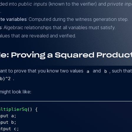
ided into
public inputs
(known to the verifier) and
private inp
.
te variables
: Computed during the witness generation step.
s
: Algebraic relationships that all variables must satisfy.
alues that are revealed and verified.
e: Proving a Squared Produc
want to prove that you know two values
and
, such tha
a
b
.
 b)^2
might look like:
ultiplierSq
(
)
{
nput a
;
nput b
;
utput c
;