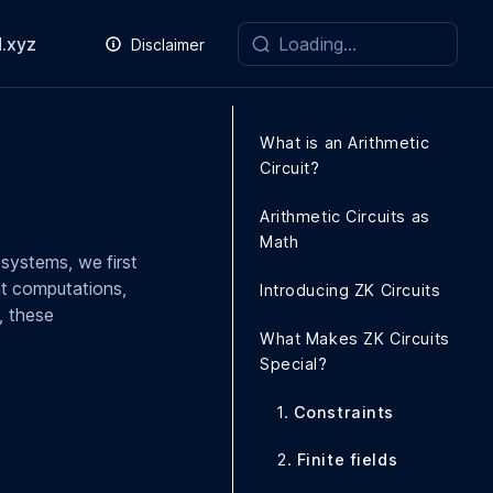
.xyz
Disclaimer
What is an Arithmetic
Circuit?
Arithmetic Circuits as
Math
systems, we first
ent computations,
Introducing ZK Circuits
, these
What Makes ZK Circuits
Special?
1.
Constraints
2.
Finite fields