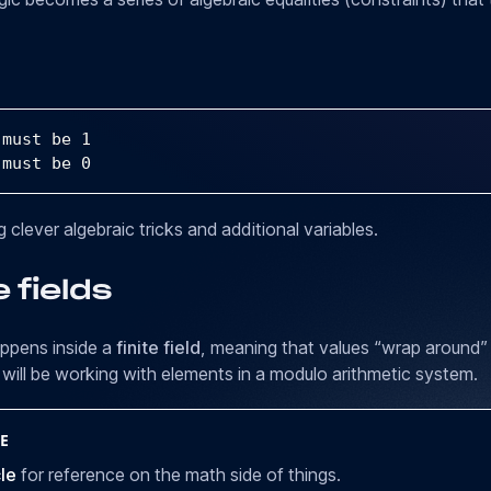
 must be 
1
 must be 
0
 clever algebraic tricks and additional variables.
e fields
appens inside a
finite field
, meaning that values “wrap around” 
will be working with elements in a modulo arithmetic system.
E
cle
for reference on the math side of things.