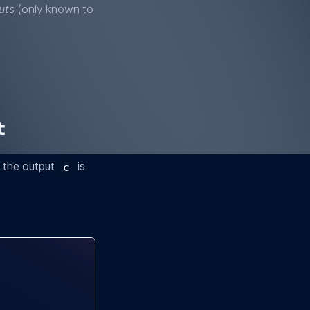
uts
(only known to
t
t the output
is
c