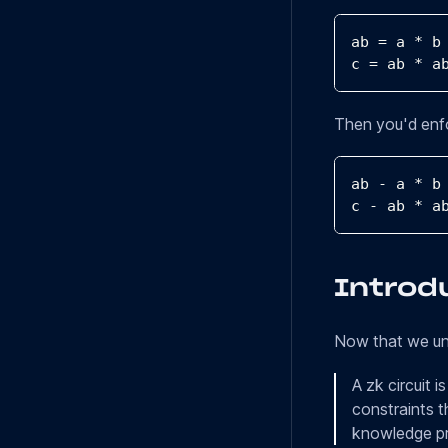
ab 
=
 a 
*
 b
c 
=
 ab 
*
 a
Then you'd enfo
ab 
-
 a 
*
 b
c 
-
 ab 
*
 a
Introdu
Now that we und
A zk circuit 
constraints t
knowledge pr