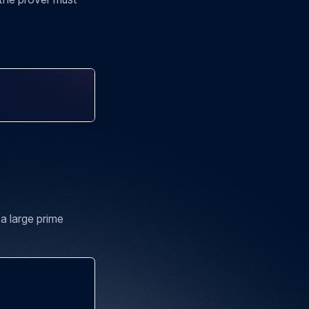
a large prime