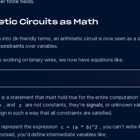
r finite fields
.
tic Circuits as Math
s into zk-friendly terms, an arithmetic circuit is now seen as a
c
onstraints
over variables.
s working on binary wires, we now have equations like:
 is a statement that must hold true for the entire computation 
, and
are not constants, they’re
signals
, or unknown val
y
z
gn in such a way that all constraints are satisfied.
 represent the expression
, you can't write 
c = (a * b)^2
stead, you'd define intermediate variables like: