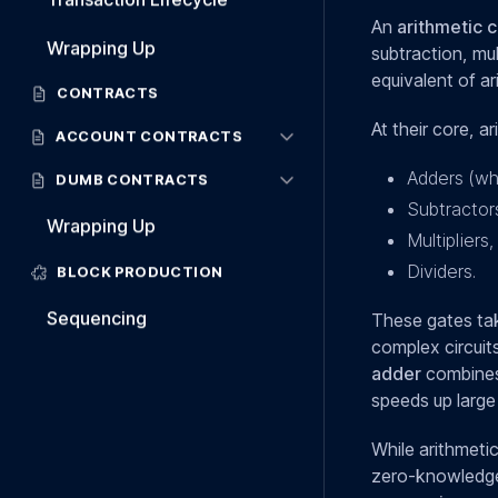
An
arithmetic c
Wrapping Up
subtraction, mul
equivalent of ar
CONTRACTS
At their core, 
ACCOUNT CONTRACTS
Adders (wh
DUMB CONTRACTS
Subtractor
Wrapping Up
Multipliers,
Dividers.
BLOCK PRODUCTION
Sequencing
These gates tak
complex circuit
adder
combines 
speeds up large 
While arithmetic
zero-knowledge 