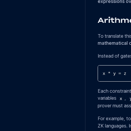
expressions ove
Arithme
To translate thi
mathematical c
Instead of gate
x 
*
 y 
=
 z
Each constraint
variables
,
x
prover must assi
For example, to
ZK languages. In