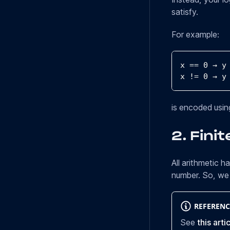
satisfy.
For example:
x 
==
0
 → y
x 
!=
0
 → y
is encoded using
2.
Finit
All arithmetic h
number. So, we 
REFERENC
See
this arti