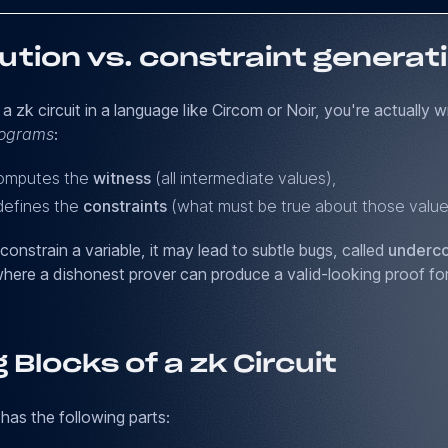
ution vs. constraint generat
 zk circuit in a language like Circom or Noir, you're actually w
rograms
:
computes the
witness
(all intermediate values),
defines the
constraints
(what must be true about those value
 constrain a variable, it may lead to subtle bugs, called
underco
where a dishonest prover can produce a valid-looking proof for
g Blocks of a zk Circuit
 has the following parts: