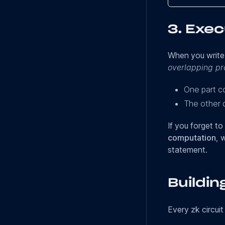
3.
Exec
When you write a
overlapping p
One part 
The other 
If you forget to
computation
, 
statement.
Buildin
Every zk circuit