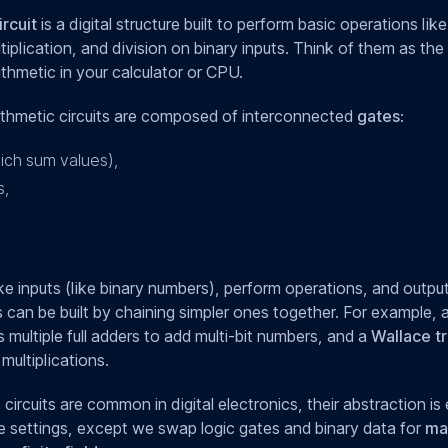
ircuit
is a digital structure built to perform basic operations like
tiplication, and division on binary inputs. Think of them as th
ithmetic in your calculator or CPU.
arithmetic circuits are composed of interconnected
gates
:
ich sum values),
s,
e inputs (like binary numbers), perform operations, and output
s can be built by chaining simpler ones together. For example, 
multiple full adders to add multi-bit numbers, and a
Wallace tr
multiplications.
 circuits are common in digital electronics, their abstraction is 
settings, except we swap logic gates and binary data for
ma