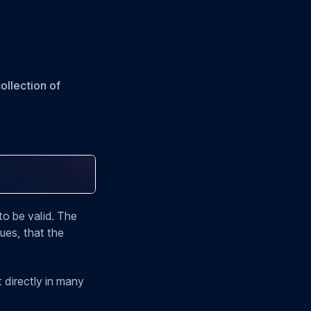
ollection of
to be valid. The
ues, that the
it directly in many