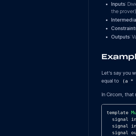
Inputs
: Div
the prover)
Intermedia
Constraint
Outputs
: V
Exampl
Let’s say you 
equal to
(a *
In Circom, that 
template 
M
  signal i
  signal i
  signal o