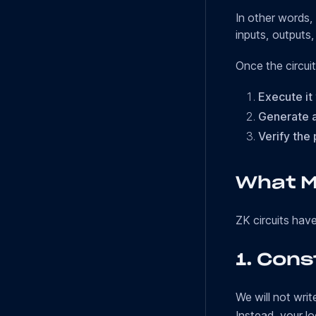
In other words, 
inputs, outputs
Once the circuit
Execute it
Generate a
Verify the 
What M
ZK circuits hav
1.
Cons
We will not wri
Instead, your lo