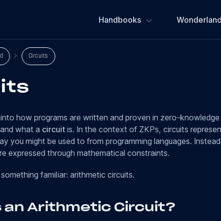
Handbooks
Wonderland
d
Circuits
its
into how programs are written and proven in zero-knowledge 
tand what a
circuit
is. In the context of ZKPs, circuits repres
way you might be used to from programming languages. Instead
e expressed through mathematical constraints.
 something familiar: arithmetic circuits.
 an Arithmetic Circuit?