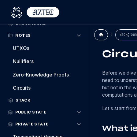
Welcome
BACKGROUND
Backgroun
NOTES
UTXOs
Circu
Nullifiers
Before we dive 
Zero-Knowledge Proofs
need to unders
but not in the 
Circuits
computations ar
STACK
Let’s start from
PUBLIC STATE
PRIVATE STATE
What is
Transaction Lifecycle