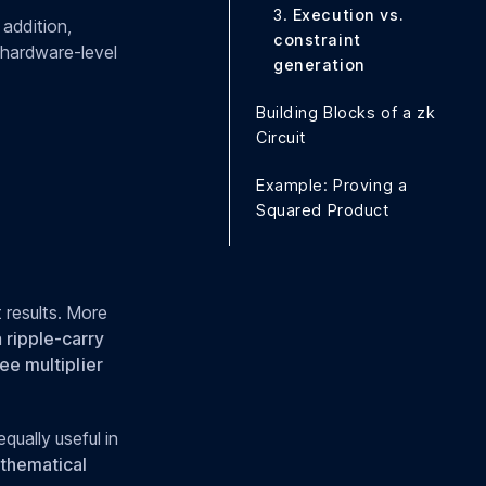
3.
Execution vs.
 addition,
constraint
e hardware-level
generation
Building Blocks of a zk
Circuit
Example: Proving a
Squared Product
 results. More
a
ripple-carry
ee multiplier
equally useful in
thematical