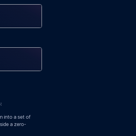
:
 into a set of
nside a zero-